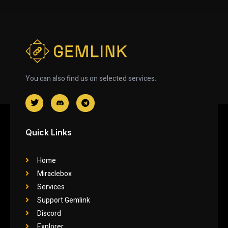
You can also find us on selected services.
Quick Links
Home
Miraclebox
Services
Support Gemlink
Discord
Explorer