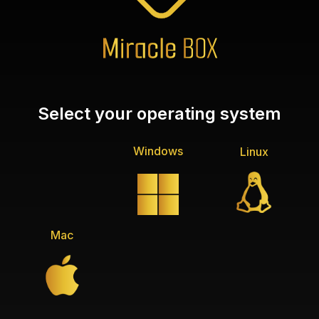
Select your operating system
Windows
Linux
Mac