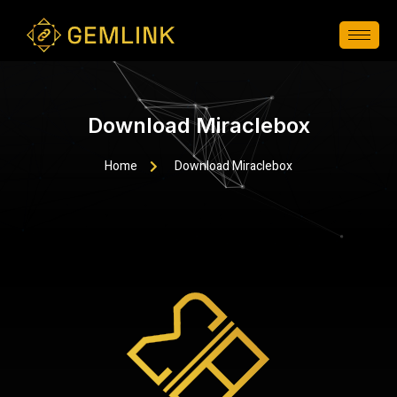
Download Miraclebox
Home
Download Miraclebox