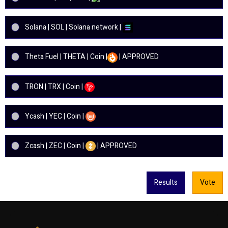
Solana | SOL | Solana network |
Theta Fuel | THETA | Coin |
| APPROVED
TRON | TRX | Coin |
Ycash | YEC | Coin |
Zcash | ZEC | Coin |
| APPROVED
Results
Vote