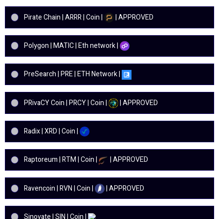
Pirate Chain | ARRR | Coin |
| APPROVED
Polygon | MATIC | Eth network |
PreSearch | PRE | ETH Network |
PRivaCY Coin | PRCY | Coin |
| APPROVED
Radix | XRD | Coin |
Raptoreum | RTM | Coin |
| APPROVED
Ravencoin | RVN | Coin |
| APPROVED
Sinovate | SIN | Coin |