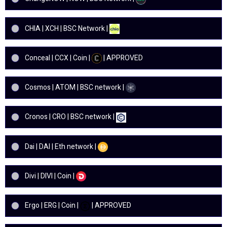
CHIA | XCH | BSC Network |
Conceal | CCX | Coin |
| APPROVED
Cosmos | ATOM | BSC network |
Cronos | CRO | BSC network |
Dai | DAI | Eth network |
Divi | DIVI | Coin |
Ergo | ERG | Coin |
| APPROVED