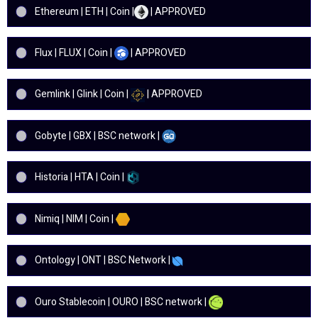
Ethereum | ETH | Coin |
| APPROVED
Flux | FLUX | Coin |
| APPROVED
Gemlink | Glink | Coin |
| APPROVED
Gobyte | GBX | BSC network |
Historia | HTA | Coin |
Nimiq | NIM | Coin |
Ontology | ONT | BSC Network |
Ouro Stablecoin | OURO | BSC network |