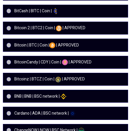
BitCash | BITC | Coin |
Bitcoin 2 | BTC2 | Coin |
| APPROVED
Bitcoin | BTC | Coin |
| APPROVED
BitcoinCandy | CDY | Coin |
| APPROVED
Bitcoinz | BTCZ | Coin |
| APPROVED
BNB | BNB | BSC network |
Cardano | ADA | BSC network |
ChangeNOW | NOW | BSC Network |