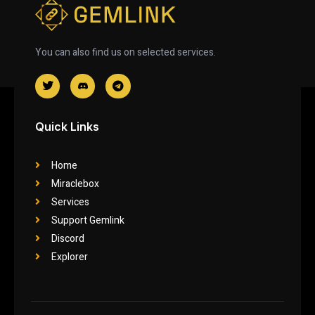
You can also find us on selected services.
Quick Links
Home
Miraclebox
Services
Support Gemlink
Discord
Explorer